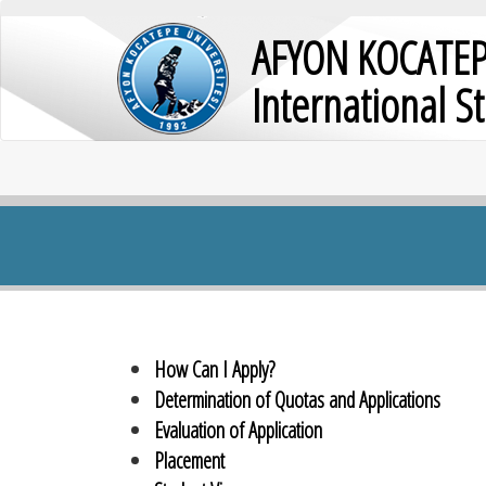
AFYON KOCATEP
International S
How Can I Apply?
Determination of Quotas and Applications
Evaluation of Application
Placement