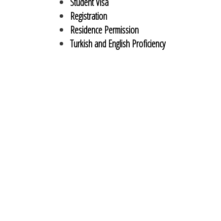
Student Visa
Registration
Residence Permission
Turkish and English Proficiency