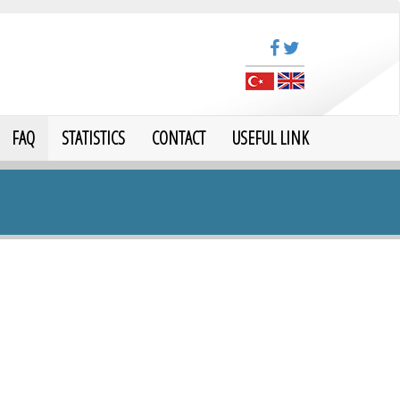
FAQ
STATISTICS
CONTACT
USEFUL LINK