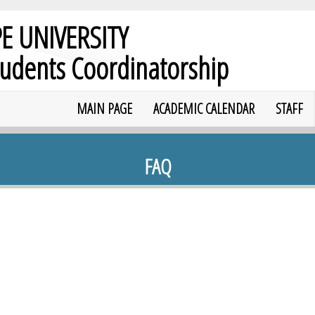
E UNIVERSITY
tudents Coordinatorship
MAIN PAGE
ACADEMIC CALENDAR
STAFF
FAQ